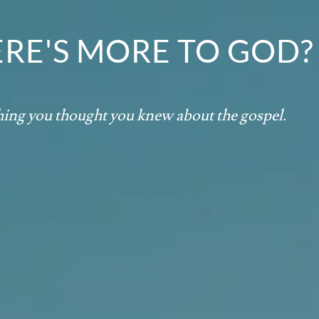
ERE'S MORE TO GOD?
thing you thought you knew about the gospel.