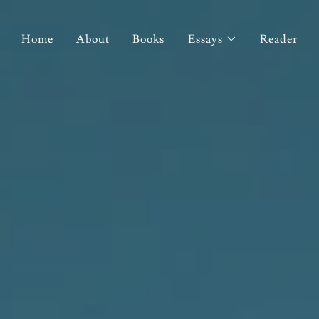
Home
About
Books
Essays
Reader