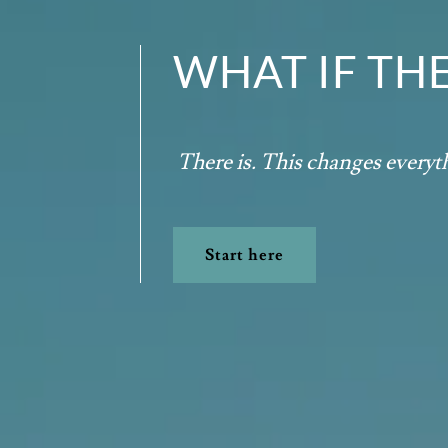
WHAT IF TH
There is. This changes every
Start here