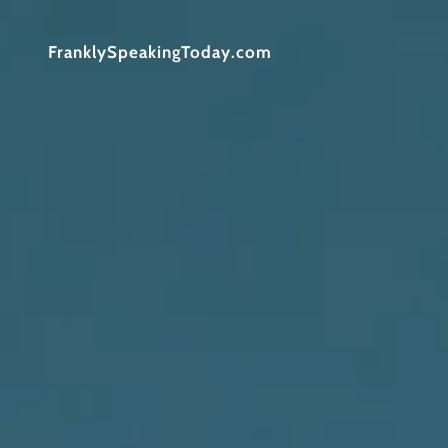
FranklySpeakingToday.com