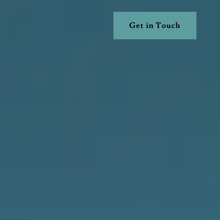
Get in Touch